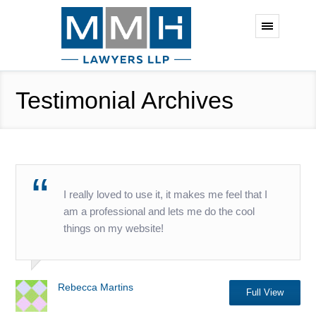
Testimonial Archives
I really loved to use it, it makes me feel that I
am a professional and lets me do the cool
things on my website!
Rebecca Martins
Full View