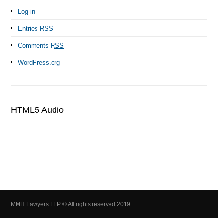
Log in
Entries
RSS
Comments
RSS
WordPress.org
HTML5 Audio
MMH Lawyers LLP © All rights reserved 2019