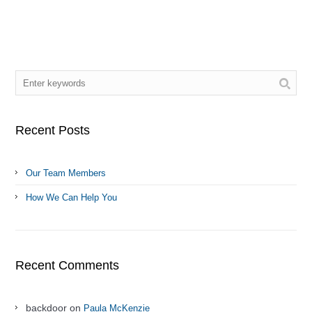
Recent Posts
Our Team Members
How We Can Help You
Recent Comments
backdoor on
Paula McKenzie