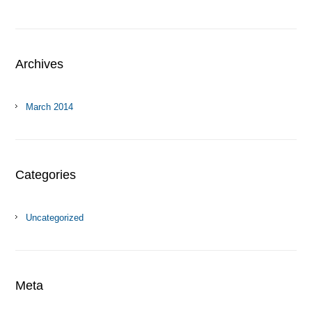
Archives
March 2014
Categories
Uncategorized
Meta