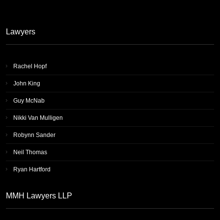
Lawyers
Rachel Hopf
John King
Guy McNab
Nikki Van Mulligen
Robynn Sander
Neil Thomas
Ryan Hartford
MMH Lawyers LLP