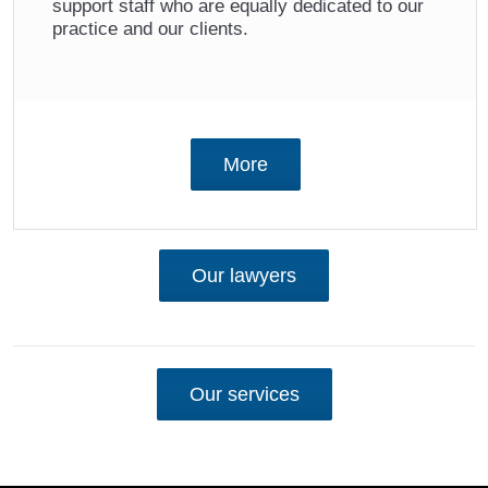
support staff who are equally dedicated to our
practice and our clients.
More
Our lawyers
Our services