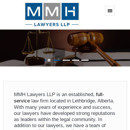
Business, Corporate, and Commercial
MMH Lawyers LLP is an established,
full-
service
law firm located in Lethbridge, Alberta.
With many years of experience and success,
our lawyers have developed strong reputations
as leaders within the legal community. In
addition to our lawyers, we have a team of