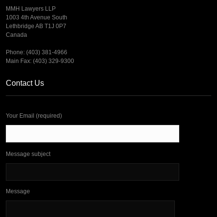
MMH Lawyers LLP
1003 4th Avenue South
Lethbridge AB T1J 0P7
Canada
Phone: (403) 381-4966
Main Fax: (403) 329-9300
Contact Us
Your Email (required)
Message subject
Message