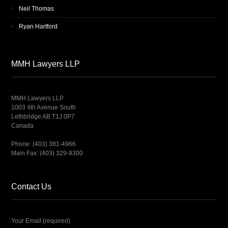
Neil Thomas
Ryan Hartford
MMH Lawyers LLP
MMH Lawyers LLP
1003 4th Avenue South
Lethbridge AB T1J 0P7
Canada
Phone: (403) 381-4966
Main Fax: (403) 329-9300
Contact Us
Your Email (required)