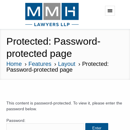
Protected: Password-
protected page
Home
Features
Layout
Protected:
Password-protected page
This content is password-protected. To view it, please enter the
password below.
Password: