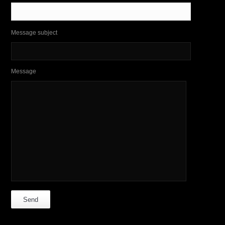
Message subject
Message