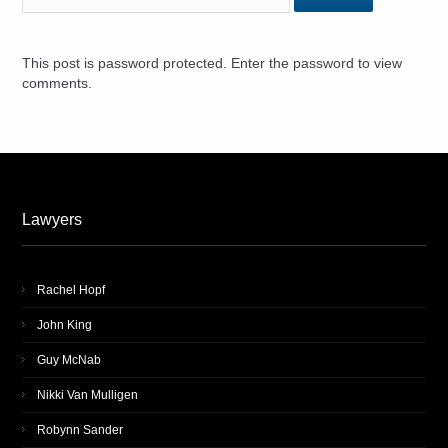
This post is password protected. Enter the password to view
comments.
Lawyers
Rachel Hopf
John King
Guy McNab
Nikki Van Mulligen
Robynn Sander