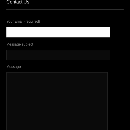
Contact Us
Your Email (required)
Message subject
Message