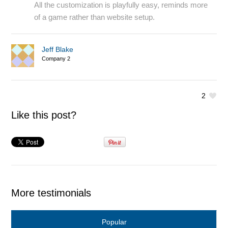
All the customization is playfully easy, reminds more
of a game rather than website setup.
Jeff Blake
Company 2
2
Like this post?
More testimonials
Popular