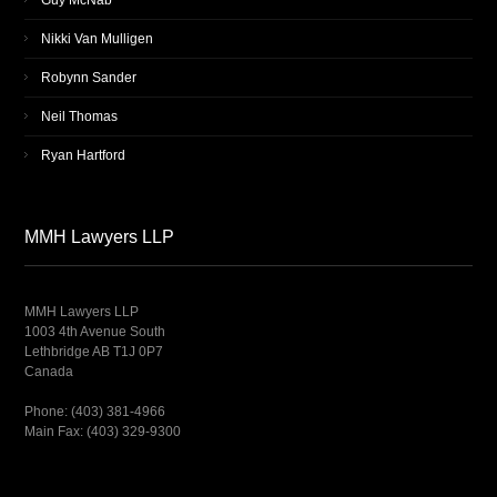
Guy McNab
Nikki Van Mulligen
Robynn Sander
Neil Thomas
Ryan Hartford
MMH Lawyers LLP
MMH Lawyers LLP
1003 4th Avenue South
Lethbridge AB T1J 0P7
Canada
Phone: (403) 381-4966
Main Fax: (403) 329-9300