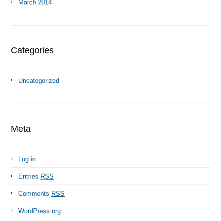
March 2014
Categories
Uncategorized
Meta
Log in
Entries
RSS
Comments
RSS
WordPress.org