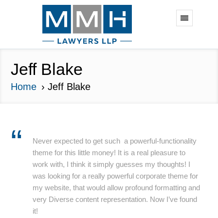
Jeff Blake
Home
Jeff Blake
Never expected to get such a powerful-functionality
theme for this little money! It is a real pleasure to
work with, I think it simply guesses my thoughts! I
was looking for a really powerful corporate theme for
my website, that would allow profound formatting and
very Diverse content representation. Now I’ve found
it!