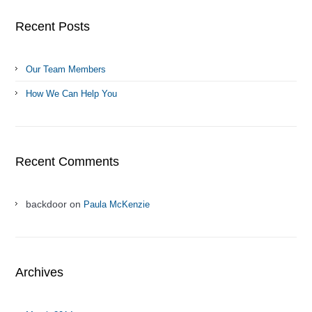
Recent Posts
Our Team Members
How We Can Help You
Recent Comments
backdoor on
Paula McKenzie
Archives