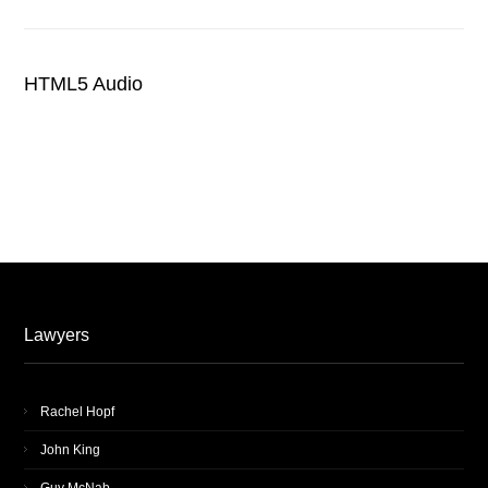
HTML5 Audio
Lawyers
Rachel Hopf
John King