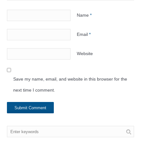
Name
*
Email
*
Website
Save my name, email, and website in this browser for the
next time I comment.