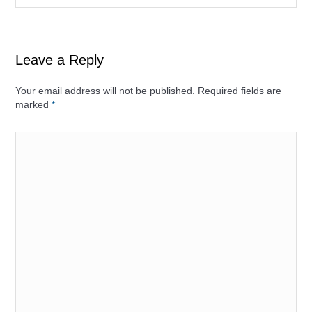
Leave a Reply
Your email address will not be published. Required fields are
marked
*