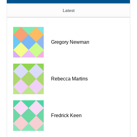
Latest
Gregory Newman
Rebecca Martins
Fredrick Keen